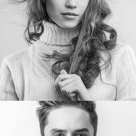
Nora Conner
Designer