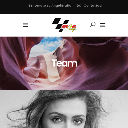
Contattaci
Benvenuto su AngelGrafic
Team