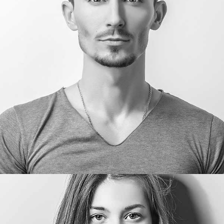
Willard Garner
CEO