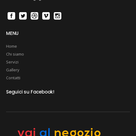
MENU
Home
Chi siamo
Servizi
Gallery
Contatti
Seguici su Facebook!