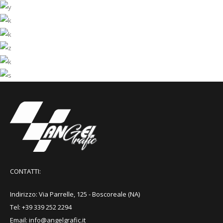
Brittani Alana
Model
Harold Hugo
Designer
Rachel Hettie
CEO
Peers Jerold
Account Manager
Alexia Sheelagh
Developer
Jimi German
Architect
Model
CONTATTI:
Indirizzo: Via Parrelle, 125 - Boscoreale (NA)
Tel: +39 339 252 2294
Email: info@angelgrafic.it